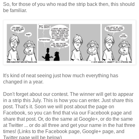
So, for those of you who read the strip back then, this should
be familiar.
It's kind of neat seeing just how much everything has
changed in a year.
Don't forget about our contest. The winner will get to appear
in a strip this July. This is how you can enter. Just share this
post. That's it. Soon we will post about the page on
Facebook, so you can find that via our Facebook page and
share that post. Or, do the same at Google+, or do the same
at Twitter ... or do all three and get your name in the hat three
times! (Links to the Facebook page, Google+ page, and
Twitter page will be below)