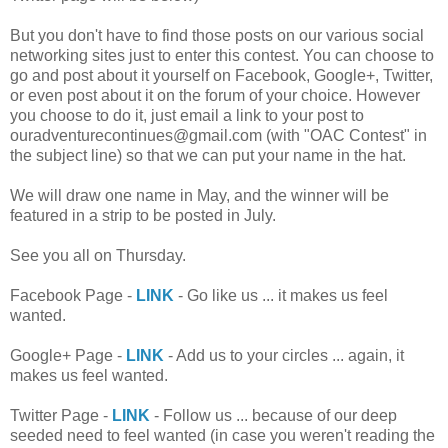
But you don't have to find those posts on our various social
networking sites just to enter this contest. You can choose to
go and post about it yourself on Facebook, Google+, Twitter,
or even post about it on the forum of your choice. However
you choose to do it, just email a link to your post to
ouradventurecontinues@gmail.com (with "OAC Contest" in
the subject line) so that we can put your name in the hat.
We will draw one name in May, and the winner will be
featured in a strip to be posted in July.
See you all on Thursday.
Facebook Page -
LINK
- Go like us ... it makes us feel
wanted.
Google+ Page -
LINK
- Add us to your circles ... again, it
makes us feel wanted.
Twitter Page -
LINK
- Follow us ... because of our deep
seeded need to feel wanted (in case you weren't reading the