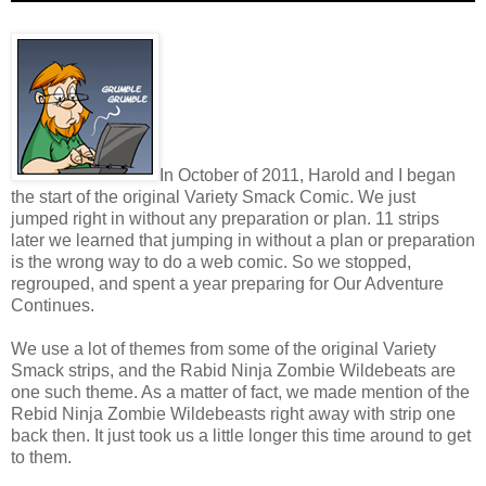
In October of 2011, Harold and I began
the start of the original Variety Smack Comic. We just
jumped right in without any preparation or plan. 11 strips
later we learned that jumping in without a plan or preparation
is the wrong way to do a web comic. So we stopped,
regrouped, and spent a year preparing for Our Adventure
Continues.
We use a lot of themes from some of the original Variety
Smack strips, and the Rabid Ninja Zombie Wildebeats are
one such theme. As a matter of fact, we made mention of the
Rebid Ninja Zombie Wildebeasts right away with strip one
back then. It just took us a little longer this time around to get
to them.