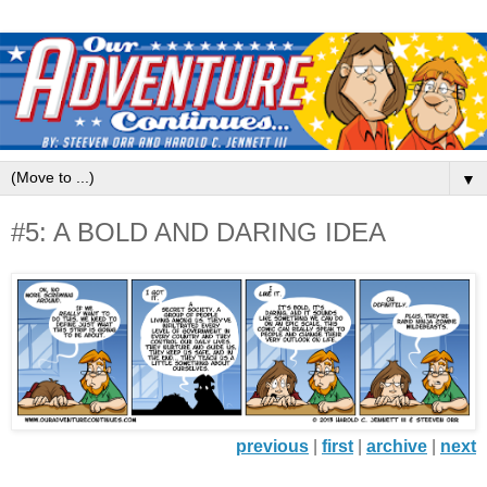
▼
#5: A BOLD AND DARING IDEA
previous
|
first
|
archive
|
next