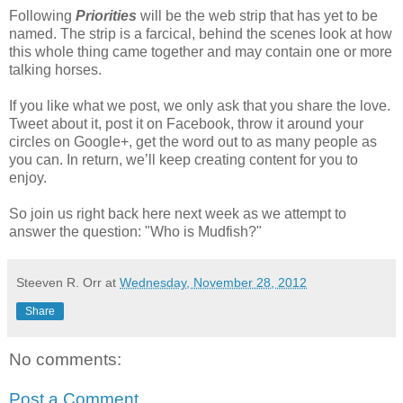
Following
Priorities
will be the web strip that has yet to be
named. The strip is a farcical, behind the scenes look at how
this whole thing came together and may contain one or more
talking horses.
If you like what we post, we only ask that you share the love.
Tweet about it, post it on Facebook, throw it around your
circles on Google+, get the word out to as many people as
you can. In return, we’ll keep creating content for you to
enjoy.
So join us right back here next week as we attempt to
answer the question: "Who is Mudfish?"
Steeven R. Orr
at
Wednesday, November 28, 2012
Share
No comments:
Post a Comment