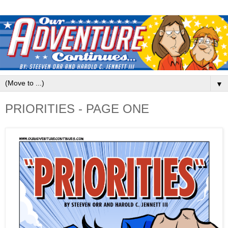
▼
PRIORITIES - PAGE ONE