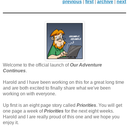
previous
|
first
|
archive
|
next
Welcome to the official launch of
Our Adventure
Continues
.
Harold and I have been working on this for a great long time
and are both excited to finally share what we've been
working on with everyone.
Up first is an eight page story called
Priorities
. You will get
one page a week of
Priorities
for the next eight weeks.
Harold and I are really proud of this one and we hope you
enjoy it.