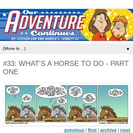
▼
#33: WHAT'S A HORSE TO DO - PART
ONE
previous
|
first
|
archive
|
next