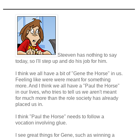
Steeven has nothing to say
today, so I'll step up and do his job for him.
I think we all have a bit of "Gene the Horse" in us.
Feeling like were were meant for something
more. And I think we all have a "Paul the Horse"
in our lives, who tries to tell us we aren't meant
for much more than the role society has already
placed us in.
I think "Paul the Horse" needs to follow a
vocation involving glue.
I see great things for Gene, such as winning a