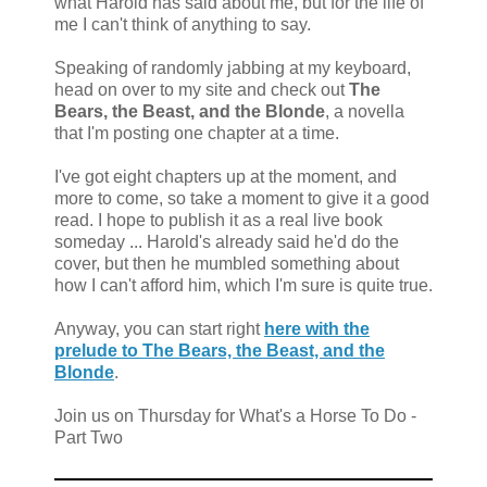
what Harold has said about me, but for the life of
me I can't think of anything to say.
Speaking of randomly jabbing at my keyboard,
head on over to my site and check out
The
Bears, the Beast, and the Blonde
, a novella
that I'm posting one chapter at a time.
I've got eight chapters up at the moment, and
more to come, so take a moment to give it a good
read. I hope to publish it as a real live book
someday ... Harold's already said he'd do the
cover, but then he mumbled something about
how I can't afford him, which I'm sure is quite true.
Anyway, you can start right
here with the
prelude to The Bears, the Beast, and the
Blonde
.
Join us on Thursday for What's a Horse To Do -
Part Two