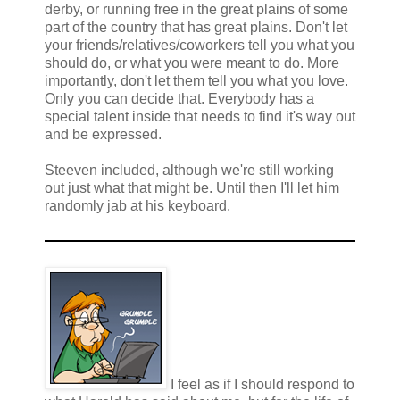
derby, or running free in the great plains of some
part of the country that has great plains. Don't let
your friends/relatives/coworkers tell you what you
should do, or what you were meant to do. More
importantly, don't let them tell you what you love.
Only you can decide that. Everybody has a
special talent inside that needs to find it's way out
and be expressed.
Steeven included, although we're still working
out just what that might be. Until then I'll let him
randomly jab at his keyboard.
I feel as if I should respond to