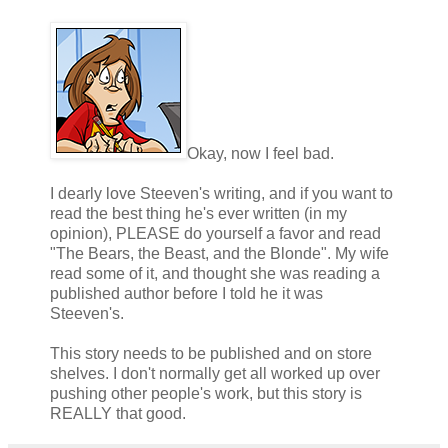
Okay, now I feel bad.
I dearly love Steeven's writing, and if you want to
read the best thing he's ever written (in my
opinion), PLEASE do yourself a favor and read
"The Bears, the Beast, and the Blonde". My wife
read some of it, and thought she was reading a
published author before I told he it was
Steeven's.
This story needs to be published and on store
shelves. I don't normally get all worked up over
pushing other people's work, but this story is
REALLY that good.