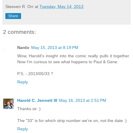
Steeven R. Orr
at
Tuesday, May 14, 2013
Share
2 comments:
Nardo
May 15, 2013 at 8:19 PM
Wow, Harold's insight into the comic really pulls it together.
Now I'm curious to see what happens to Paul & Gene.
P.S. - 2013/05/33 ?
Reply
Harold C. Jennett III
May 16, 2013 at 2:51 PM
Thanks sir :)
The "33" is for which strip number we're on, not the date :)
Reply