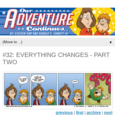
▼
#32: EVERYTHING CHANGES - PART
TWO
previous
|
first
|
archive
|
next