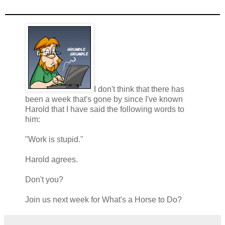
I don't think that there has
been a week that's gone by since I've known
Harold that I have said the following words to
him:
"Work is stupid."
Harold agrees.
Don't you?
Join us next week for What's a Horse to Do?