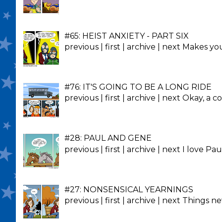
#65: HEIST ANXIETY - PART SIX
previous | first | archive | next Makes y
#76: IT'S GOING TO BE A LONG RIDE
previous | first | archive | next Okay, a co
#28: PAUL AND GENE
previous | first | archive | next I love 
#27: NONSENSICAL YEARNINGS
previous | first | archive | next Things 