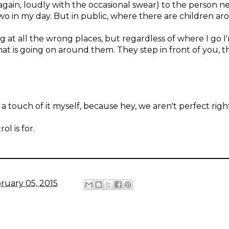
(again, loudly with the occasional swear) to the person 
two in my day. But in public, where there are children arou
g at all the wrong places, but regardless of where I go 
at is going on around them. They step in front of you, t
 touch of it myself, because hey, we aren't perfect righ
l is for.
ruary 05, 2015