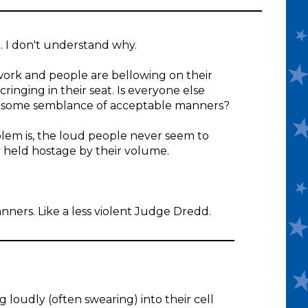
. I don't understand why.
work and people are bellowing on their
ringing in their seat. Is everyone else
ith some semblance of acceptable manners?
blem is, the loud people never seem to
y held hostage by their volume.
anners. Like a less violent Judge Dredd.
 loudly (often swearing) into their cell