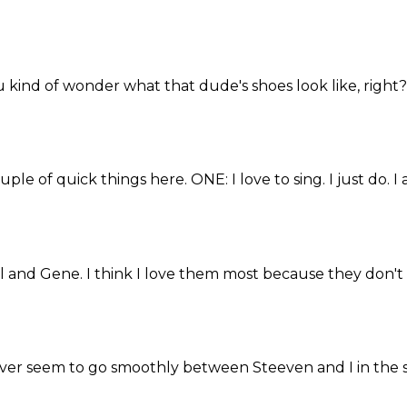
ou kind of wonder what that dude's shoes look like, right? 
uple of quick things here. ONE: I love to sing. I just do. I ai
Paul and Gene. I think I love them most because they don't 
never seem to go smoothly between Steeven and I in the stri