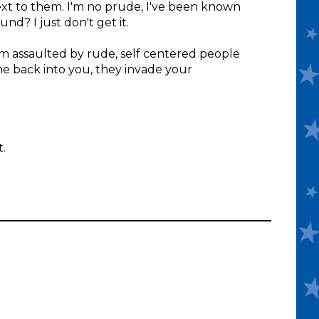
next to them. I'm no prude, I've been known
nd? I just don't get it.
I'm assaulted by rude, self centered people
he back into you, they invade your
t.