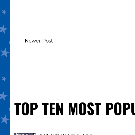
Newer Post
TOP TEN MOST POP