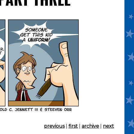
previous
|
first
|
archive
|
next