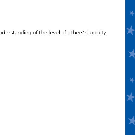
derstanding of the level of others' stupidity.