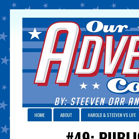
HOME
ABOUT
HAROLD & STEEVEN VS LIFE
#49: PUBLI