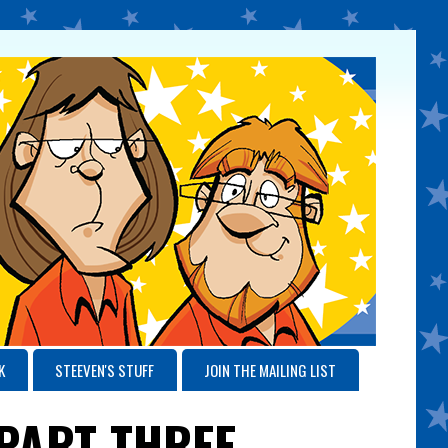
K
STEEVEN'S STUFF
JOIN THE MAILING LIST
 PART THREE